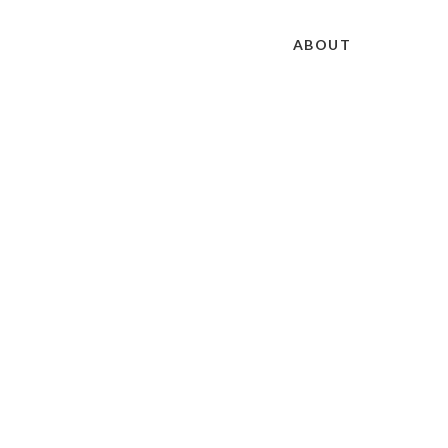
ABOUT