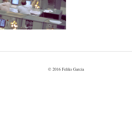
© 2016 Feliks Garcia