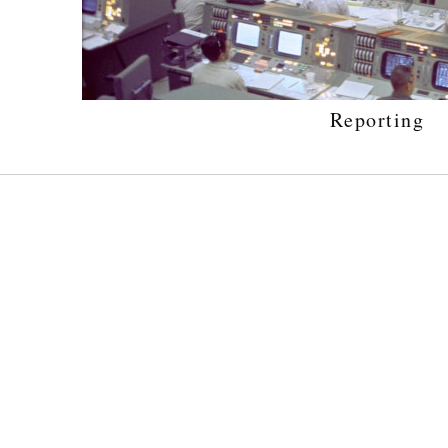
Reporting