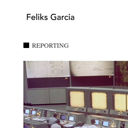
REPORTING